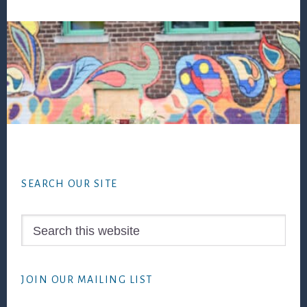
Footer
SEARCH OUR SITE
Search
this
website
JOIN OUR MAILING LIST