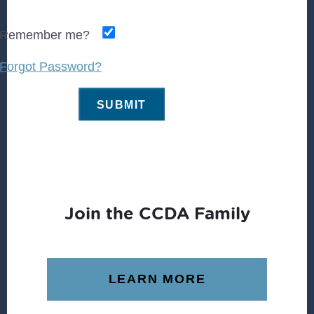
Remember me?
Forgot Password?
Join the CCDA Family
LEARN MORE