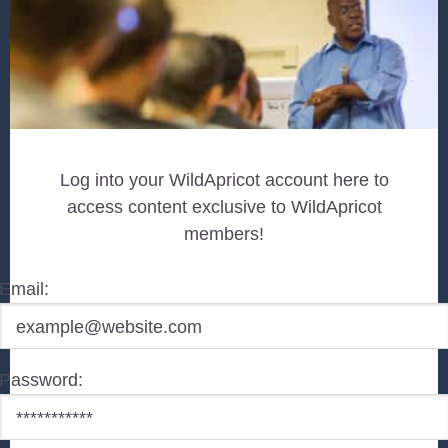
Log into your WildApricot account here to
access content exclusive to WildApricot
members!
Email:
Password: