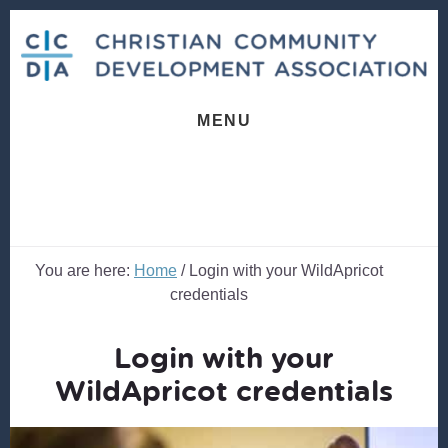
Skip
Skip
to
to
content
footer
MENU
You are here:
Home
/
Login with your WildApricot
credentials
Login with your
WildApricot credentials