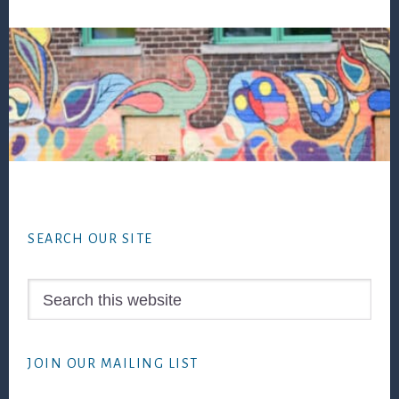
Footer
SEARCH OUR SITE
Search
this
website
JOIN OUR MAILING LIST