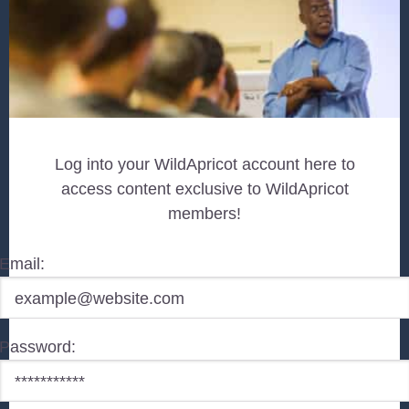
Log into your WildApricot account here to
access content exclusive to WildApricot
members!
Email:
Password: