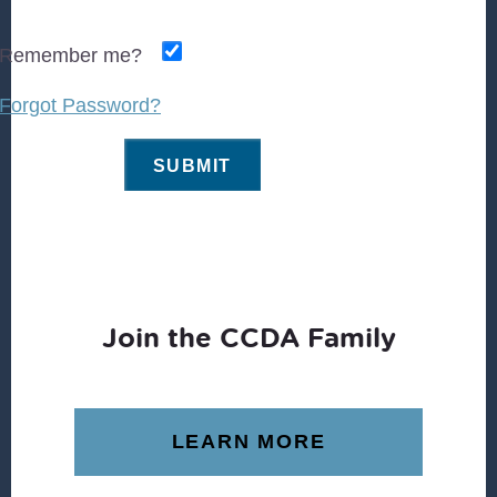
Remember me?
Forgot Password?
Join the CCDA Family
LEARN MORE