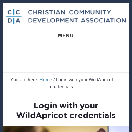
Skip
Skip
to
to
content
footer
MENU
You are here:
Home
/
Login with your WildApricot
credentials
Login with your
WildApricot credentials