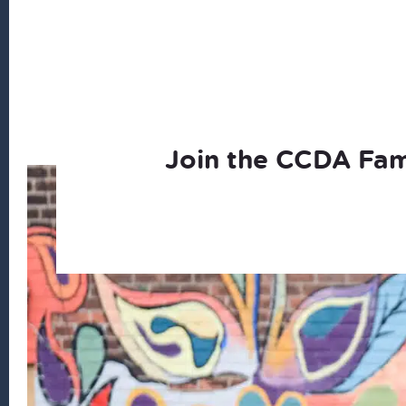
Join the CCDA Fam