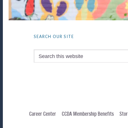
Footer
SEARCH OUR SITE
Search
this
website
Career Center
CCDA Membership Benefits
Stor