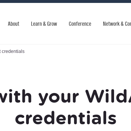
About
Learn & Grow
Conference
Network & Co
 credentials
with your Wild
credentials