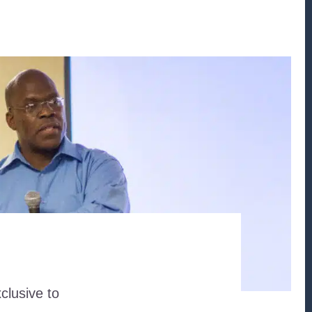
clusive to