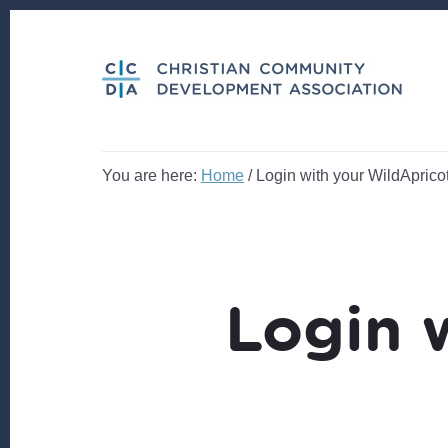
Skip
Skip
to
to
content
footer
You are here:
Home
/
Login with your WildApricot
Login 