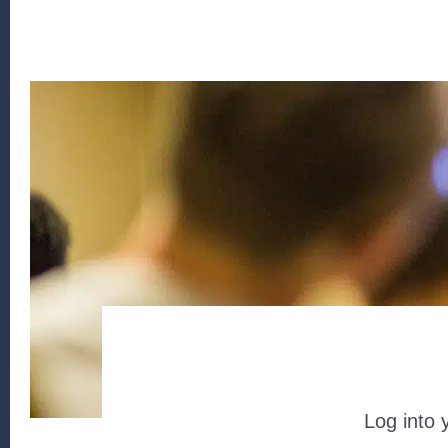
Log into 