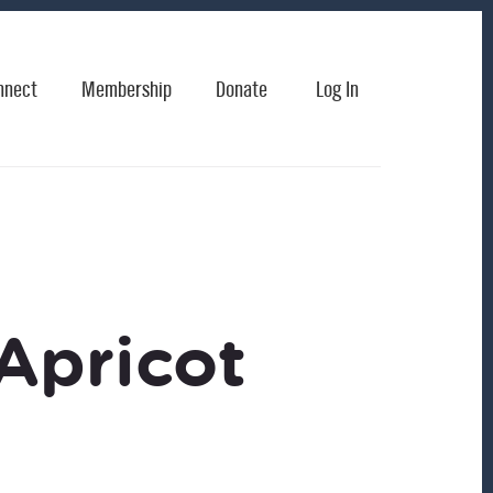
nnect
Membership
Donate
Log In
Apricot