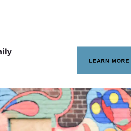
ily
LEARN MORE