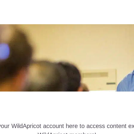
your WildApricot account here to access content ex