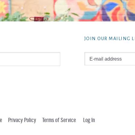
JOIN OUR MAILING L
e
Privacy Policy
Terms of Service
Log In