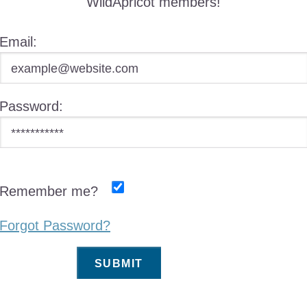
WildApricot members!
Email:
Password:
Remember me?
Forgot Password?