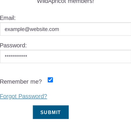
WildApricot members!
Email:
Password:
Remember me?
Forgot Password?