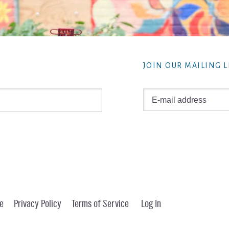
JOIN OUR MAILING L
e
Privacy Policy
Terms of Service
Log In