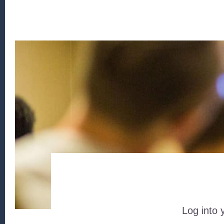
Log into 