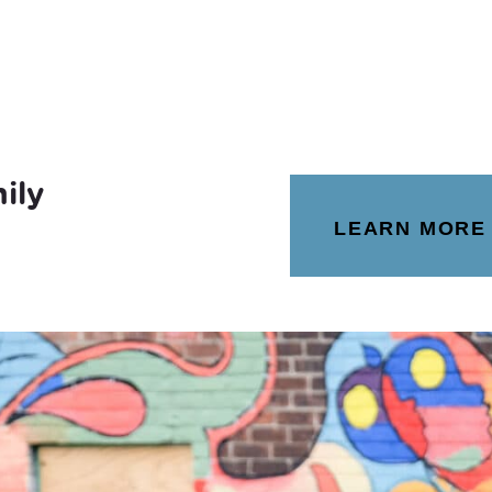
ily
LEARN MORE