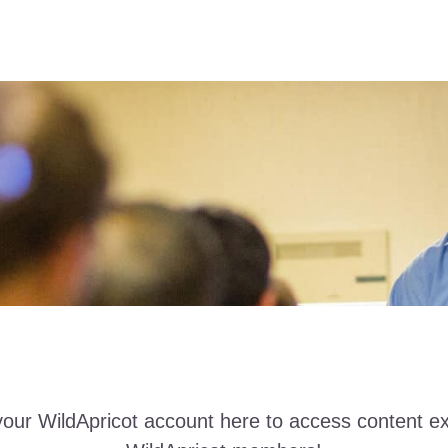
your WildApricot account here to access content ex