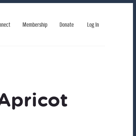
nnect
Membership
Donate
Log In
Apricot