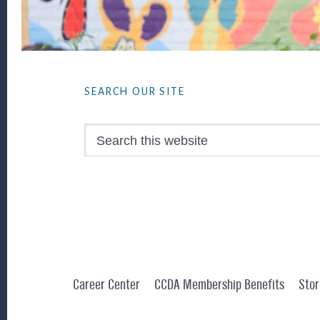
Footer
SEARCH OUR SITE
Search
this
website
Career Center
CCDA Membership Benefits
Stor