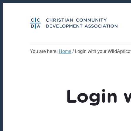
Skip
Skip
to
to
content
footer
You are here:
Home
/
Login with your WildApricot
Login 