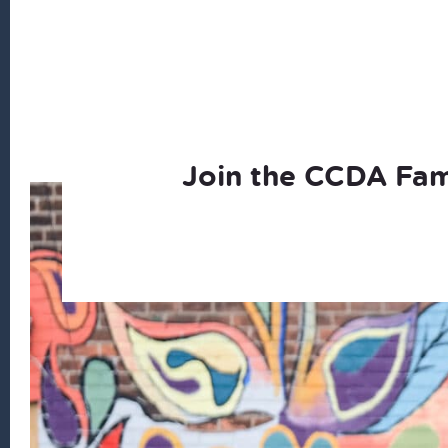
Join the CCDA Fam