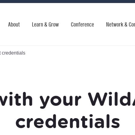
About
Learn & Grow
Conference
Network & Co
 credentials
with your Wild
credentials