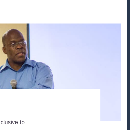
clusive to