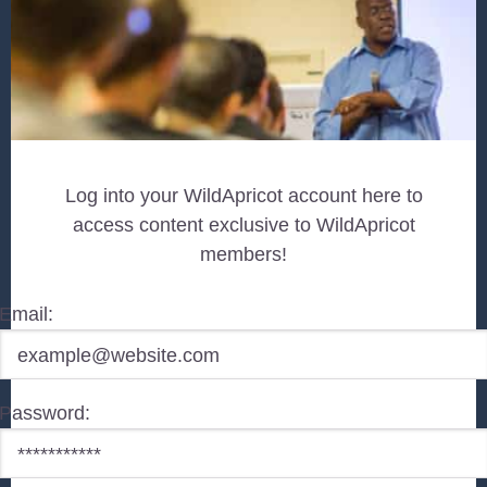
Log into your WildApricot account here to
access content exclusive to WildApricot
members!
Email:
Password: