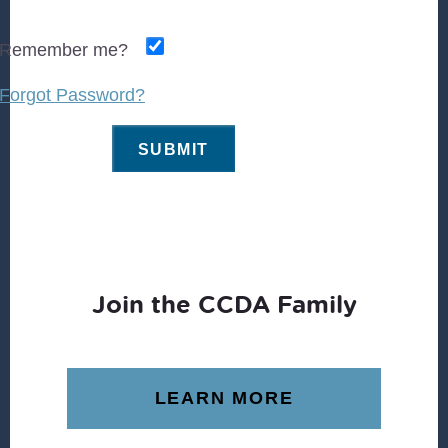
Remember me?
Forgot Password?
Join the CCDA Family
LEARN MORE