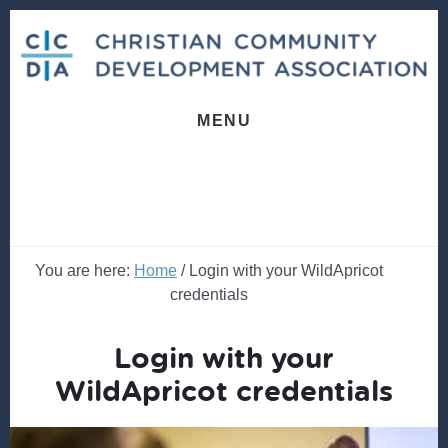
Skip
Skip
to
to
content
footer
MENU
You are here:
Home
/
Login with your WildApricot
credentials
Login with your
WildApricot credentials