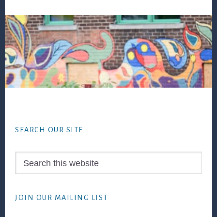
Footer
SEARCH OUR SITE
Search
this
website
JOIN OUR MAILING LIST