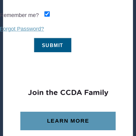
Remember me?
Forgot Password?
Join the CCDA Family
LEARN MORE