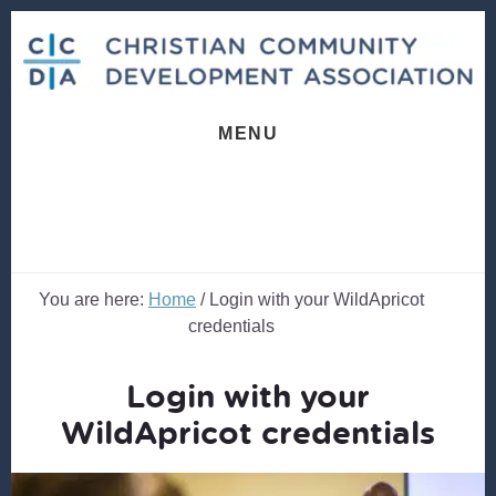
Skip
Skip
to
to
content
footer
MENU
You are here:
Home
/
Login with your WildApricot
credentials
Login with your
WildApricot credentials