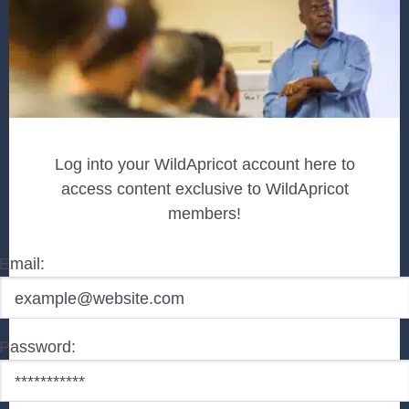
Log into your WildApricot account here to
access content exclusive to WildApricot
members!
Email:
Password: