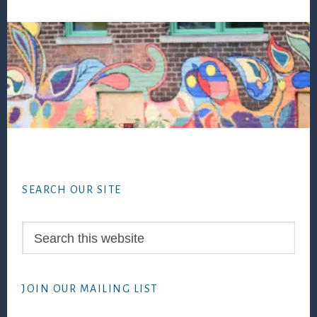
Footer
SEARCH OUR SITE
Search
this
website
JOIN OUR MAILING LIST