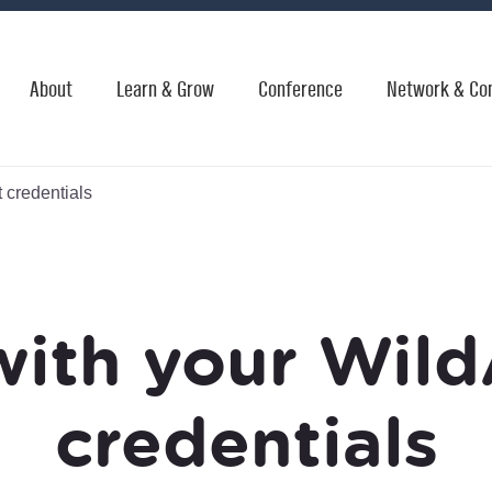
About
Learn & Grow
Conference
Network & Co
 credentials
with your Wild
credentials