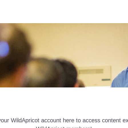
your WildApricot account here to access content ex