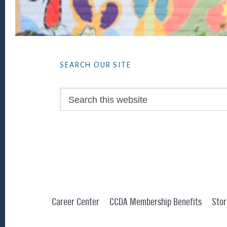
Footer
SEARCH OUR SITE
Search
this
website
Career Center
CCDA Membership Benefits
Stor