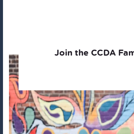
Join the CCDA Fam