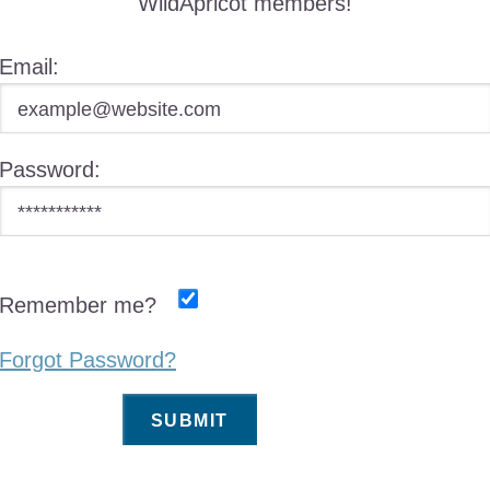
WildApricot members!
Email:
Password:
Remember me?
Forgot Password?