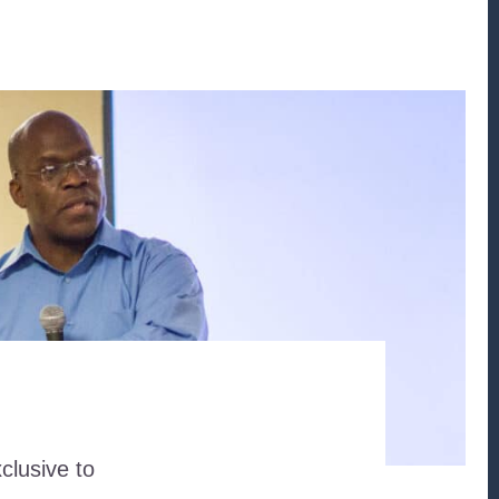
clusive to