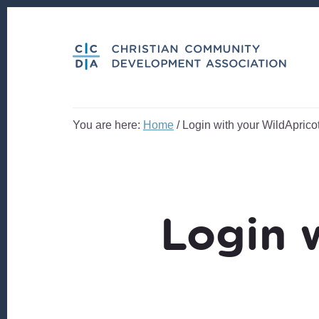
Skip
Skip
to
to
content
footer
You are here:
Home
/
Login with your WildApricot
Login 