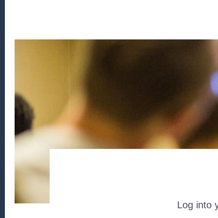
Log into 