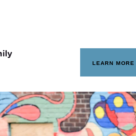
ily
LEARN MORE