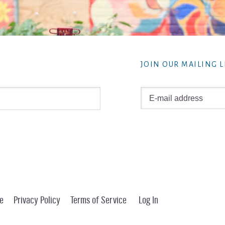
JOIN OUR MAILING L
e
Privacy Policy
Terms of Service
Log In