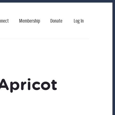
nnect
Membership
Donate
Log In
Apricot