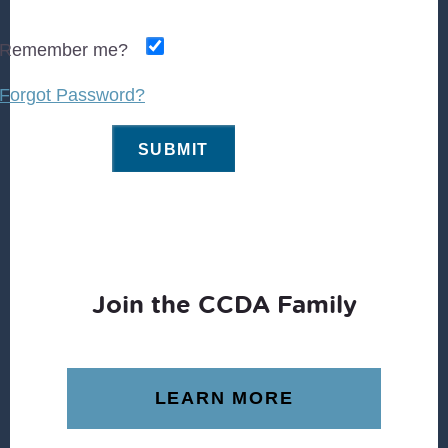
Remember me?
Forgot Password?
Join the CCDA Family
LEARN MORE