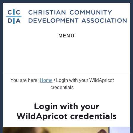
Skip
Skip
to
to
content
footer
MENU
You are here:
Home
/
Login with your WildApricot
credentials
Login with your
WildApricot credentials