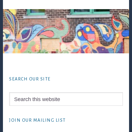
Footer
SEARCH OUR SITE
Search
this
website
JOIN OUR MAILING LIST