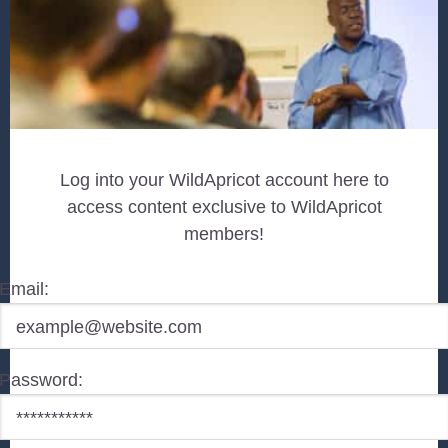
Log into your WildApricot account here to
access content exclusive to WildApricot
members!
Email:
Password: