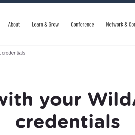
About
Learn & Grow
Conference
Network & Co
 credentials
with your Wild
credentials