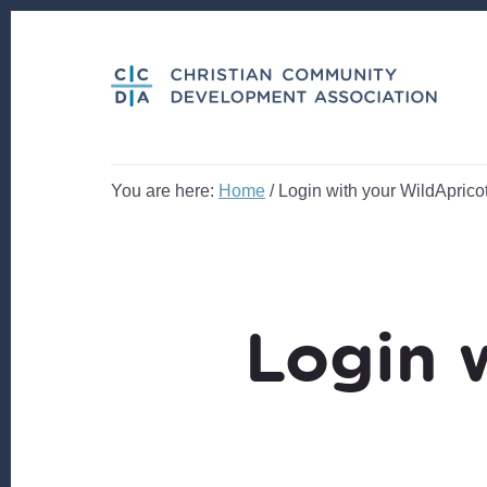
Skip
Skip
to
to
content
footer
You are here:
Home
/
Login with your WildApricot
Login 