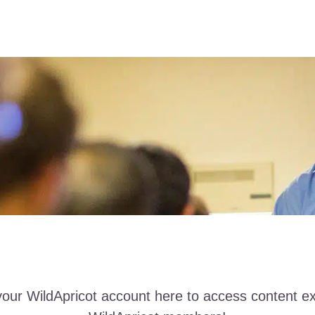
your WildApricot account here to access content ex