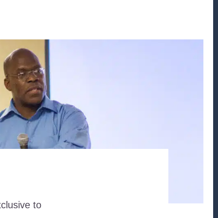
clusive to