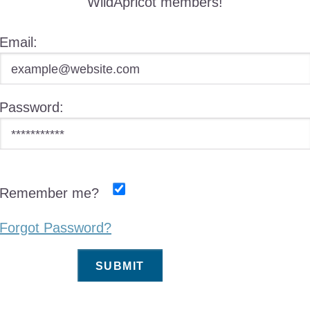
WildApricot members!
Email:
Password:
Remember me?
Forgot Password?