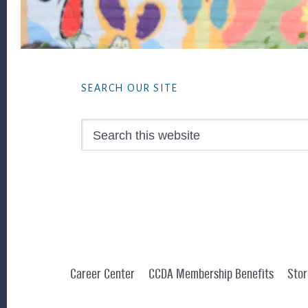
Footer
SEARCH OUR SITE
Search
this
website
Career Center
CCDA Membership Benefits
Stor