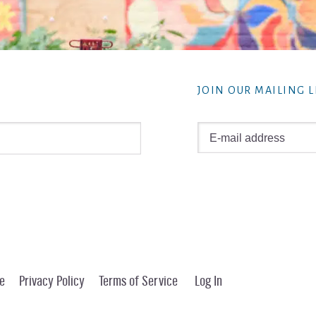
JOIN OUR MAILING L
e
Privacy Policy
Terms of Service
Log In