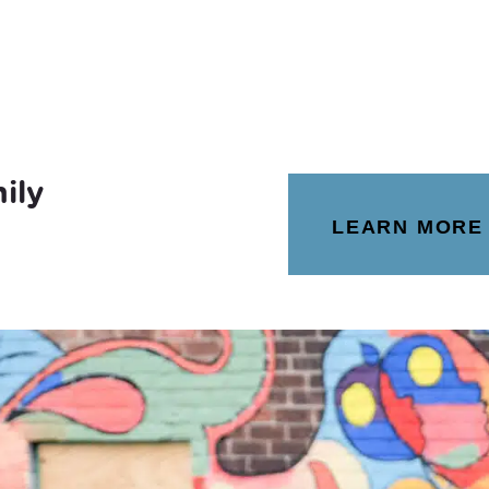
ily
LEARN MORE