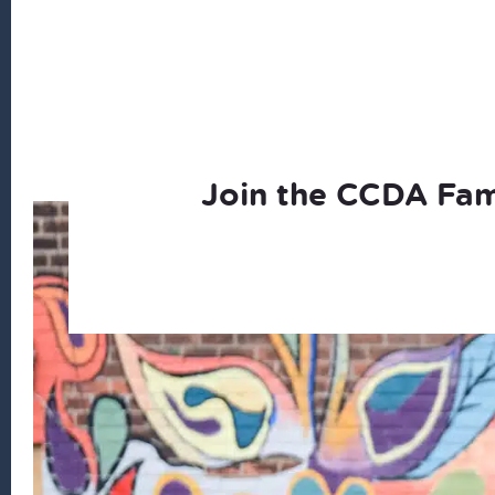
Join the CCDA Fam