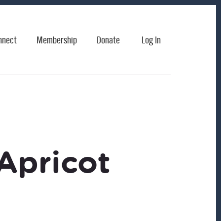
nnect
Membership
Donate
Log In
Apricot