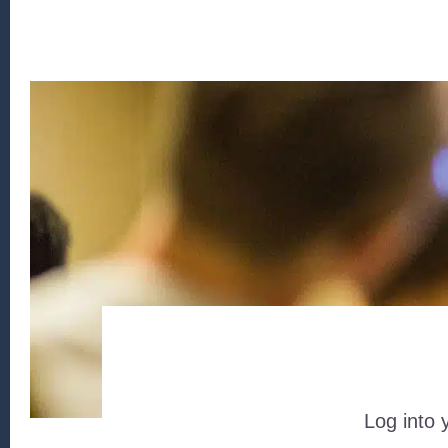
Log into 