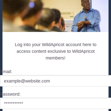
Log into your WildApricot account here to
access content exclusive to WildApricot
members!
Email:
Password: