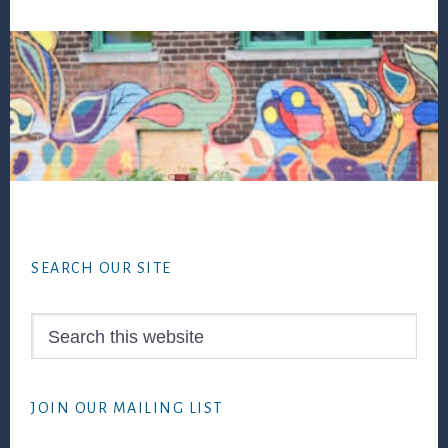
Footer
SEARCH OUR SITE
Search
this
website
JOIN OUR MAILING LIST