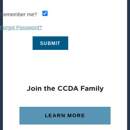
Remember me?
Forgot Password?
Join the CCDA Family
LEARN MORE