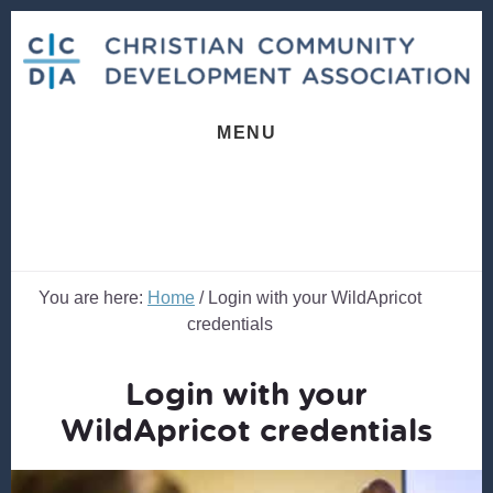
Skip
Skip
to
to
content
footer
MENU
You are here:
Home
/
Login with your WildApricot
credentials
Login with your
WildApricot credentials