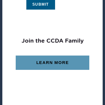
Join the CCDA Family
LEARN MORE
Footer