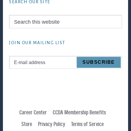
SEARCH OUR SITE
Search
this
website
JOIN OUR MAILING LIST
Career Center
CCDA Membership Benefits
Store
Privacy Policy
Terms of Service