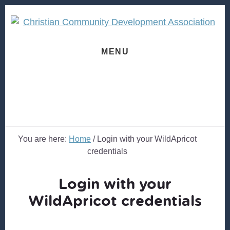
Skip
Skip
to
to
content
footer
MENU
You are here:
Home
/
Login with your WildApricot
credentials
Login with your
WildApricot credentials