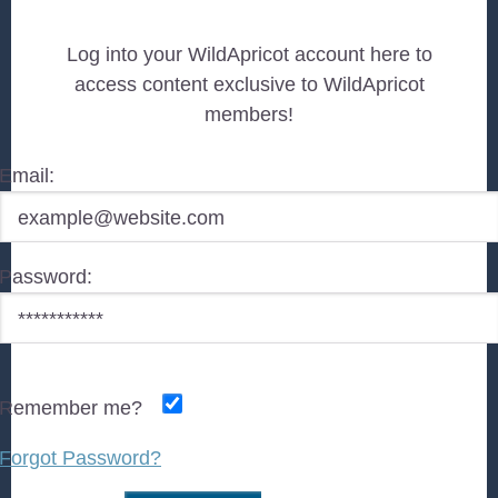
Log into your WildApricot account here to
access content exclusive to WildApricot
members!
Email:
Password:
Remember me?
Forgot Password?