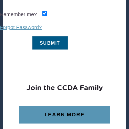
Remember me?
Forgot Password?
Join the CCDA Family
LEARN MORE