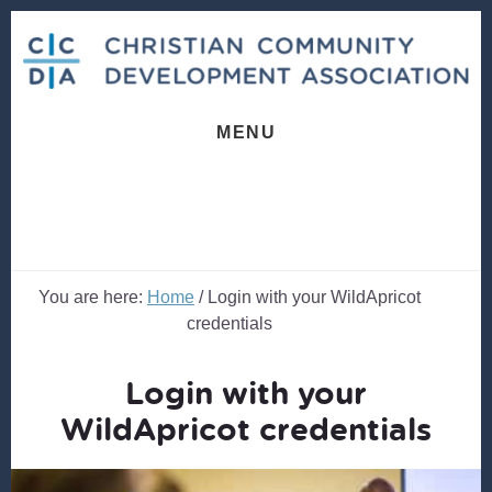
Skip
Skip
to
to
content
footer
MENU
You are here:
Home
/
Login with your WildApricot
credentials
Login with your
WildApricot credentials