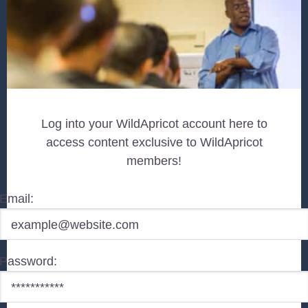
Log into your WildApricot account here to
access content exclusive to WildApricot
members!
Email:
Password: