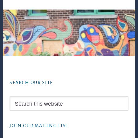
Footer
SEARCH OUR SITE
Search
this
website
JOIN OUR MAILING LIST