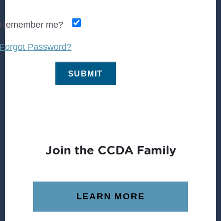
Remember me?
Forgot Password?
Join the CCDA Family
LEARN MORE