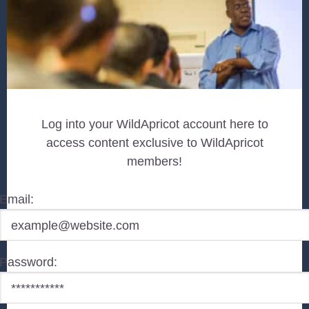
Log into your WildApricot account here to
access content exclusive to WildApricot
members!
Email:
Password: