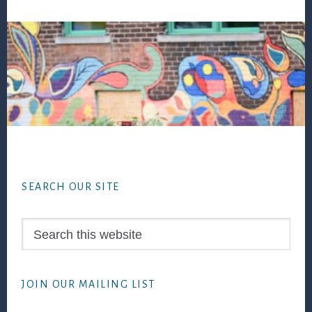
Footer
SEARCH OUR SITE
Search
this
website
JOIN OUR MAILING LIST