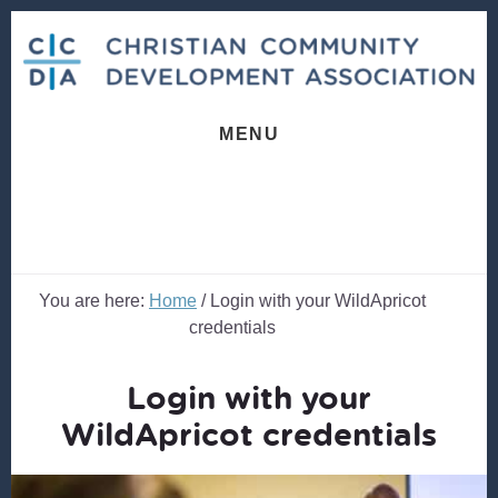
Skip
Skip
to
to
content
footer
MENU
You are here:
Home
/
Login with your WildApricot
credentials
Login with your
WildApricot credentials