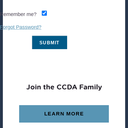
Remember me?
Forgot Password?
Join the CCDA Family
LEARN MORE