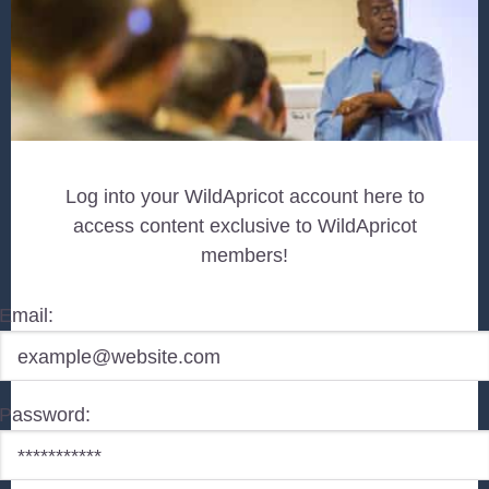
Log into your WildApricot account here to
access content exclusive to WildApricot
members!
Email:
Password: