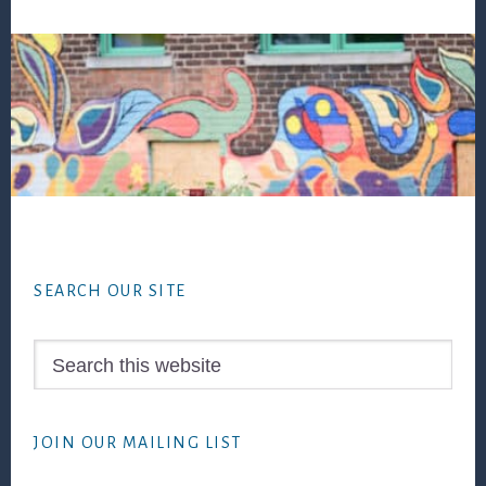
Footer
SEARCH OUR SITE
Search
this
website
JOIN OUR MAILING LIST