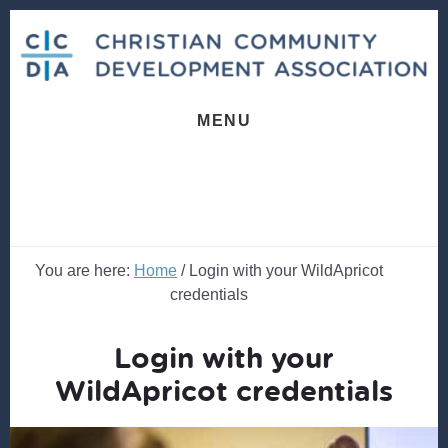
Skip
Skip
to
to
content
footer
MENU
You are here:
Home
/
Login with your WildApricot
credentials
Login with your
WildApricot credentials