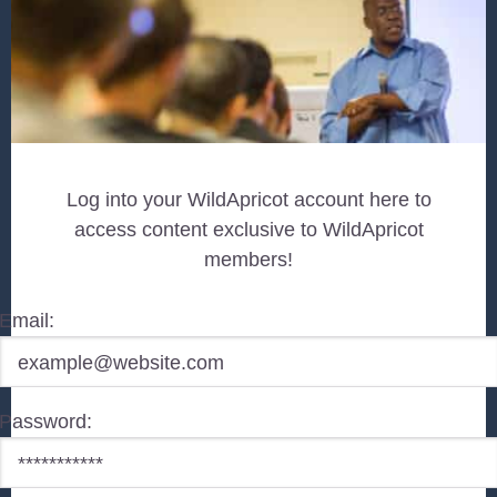
Log into your WildApricot account here to
access content exclusive to WildApricot
members!
Email:
Password: