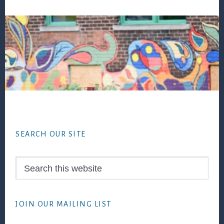
Footer
SEARCH OUR SITE
Search
this
website
JOIN OUR MAILING LIST