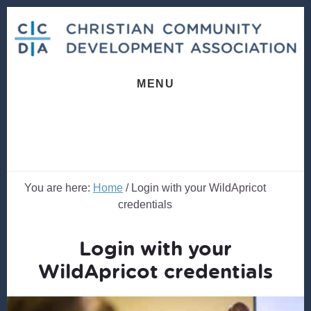
Skip
Skip
to
to
content
footer
MENU
You are here:
Home
/
Login with your WildApricot
credentials
Login with your
WildApricot credentials