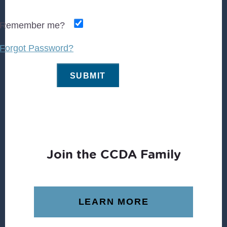
Remember me?
Forgot Password?
Join the CCDA Family
LEARN MORE