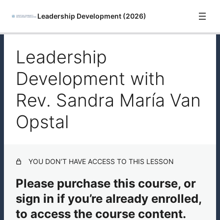
Leadership Development (2026)
Leadership
Introduction
Development with
Leadership Development with Rev. Sandra María Van
Opstal
Rev. Sandra María Van
Leadership Development Resources
Opstal
YOU DON’T HAVE ACCESS TO THIS LESSON
Please purchase this course, or
sign in if you’re already enrolled,
to access the course content.