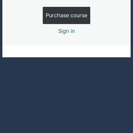
Purchase course
Sign in
Pre
Ne
vio
xt
us