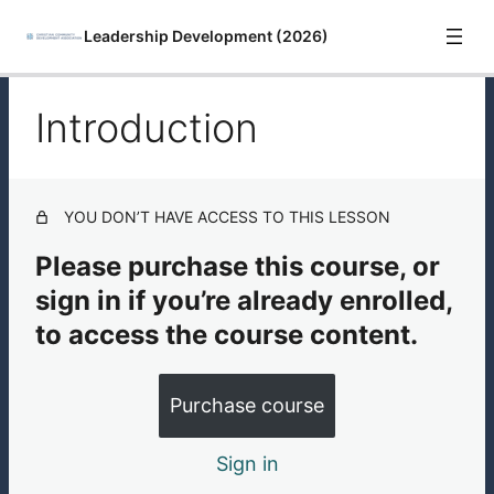
Leadership Development (2026)
Introduction
Introduction
Leadership Development with Rev. Sandra María Van
Opstal
YOU DON’T HAVE ACCESS TO THIS LESSON
Leadership Development Resources
Please purchase this course, or
sign in if you’re already enrolled,
to access the course content.
Purchase course
Sign in