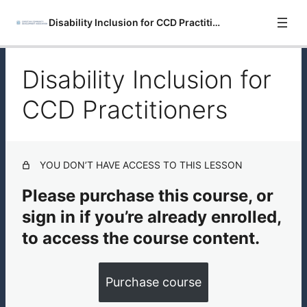
Disability Inclusion for CCD Practitioners
Disability Inclusion for
Introduction
CCD Practitioners
Disability Inclusion for CCD Practitioners
Resources for Disability Inclusion
YOU DON’T HAVE ACCESS TO THIS LESSON
Please purchase this course, or
sign in if you’re already enrolled,
to access the course content.
Purchase course