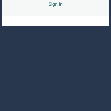
Sign in
Pre
Ne
vio
xt
us