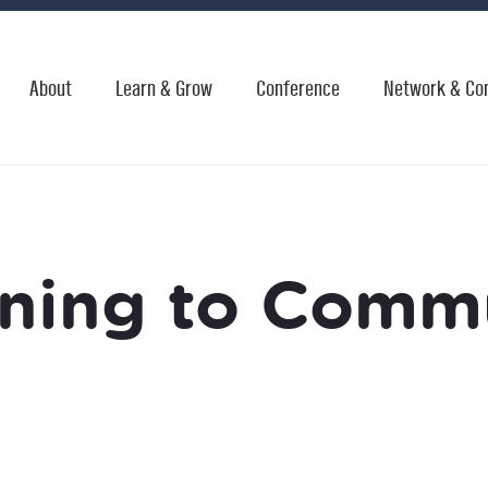
About
Learn & Grow
Conference
Network & Co
ening to Comm