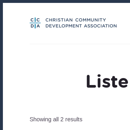
Skip
Skip
to
to
content
footer
List
Sorted
Showing all 2 results
by