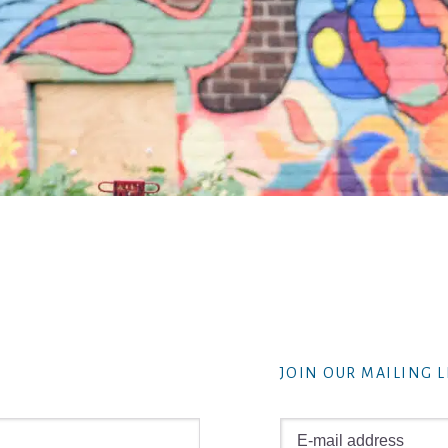
JOIN OUR MAILING L