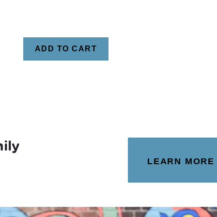
ADD TO CART
ily
LEARN MORE