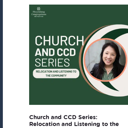
latest
Church and CCD Series:
Relocation and Listening to the