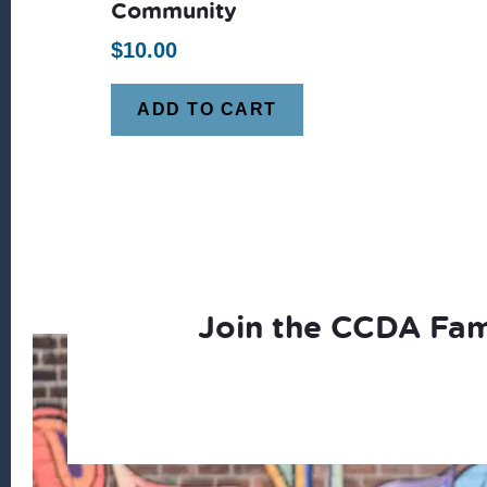
Community
$
10.00
ADD TO CART
Join the CCDA Fam