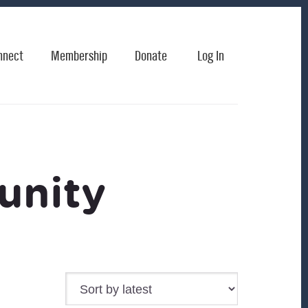
nnect
Membership
Donate
Log In
unity