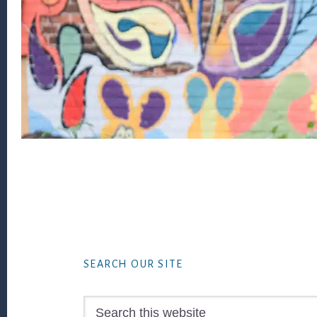
Footer
SEARCH OUR SITE
Search