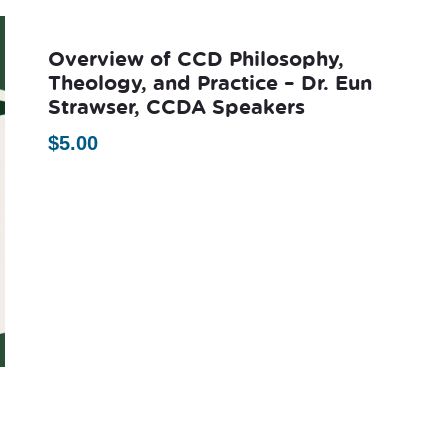
Overview of CCD Philosophy,
Theology, and Practice – Dr. Eun
Strawser, CCDA Speakers
$
5.00