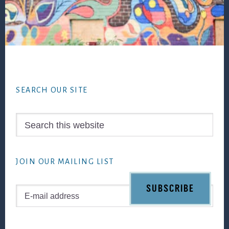
Footer
SEARCH OUR SITE
Search
this
website
JOIN OUR MAILING LIST