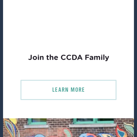
Join the CCDA Family
LEARN MORE