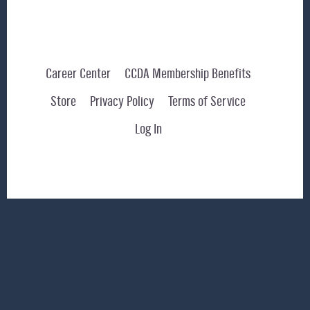
Career Center
CCDA Membership Benefits
Store
Privacy Policy
Terms of Service
Log In