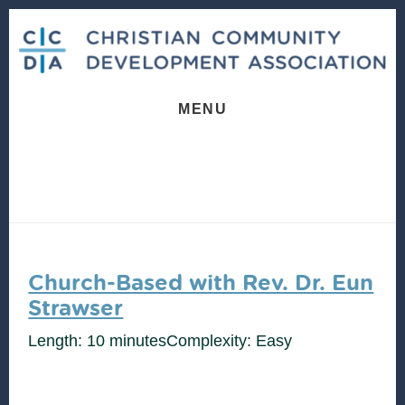
Skip
Skip
to
to
content
footer
MENU
Church-Based with Rev. Dr. Eun
Strawser
Length: 10 minutes
Complexity: Easy