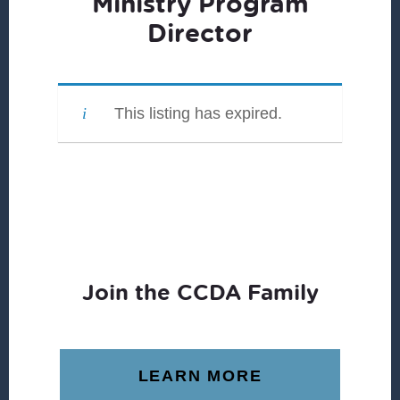
Ministry Program
Director
This listing has expired.
Join the CCDA Family
LEARN MORE