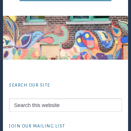
Footer
SEARCH OUR SITE
Search
this
website
JOIN OUR MAILING LIST