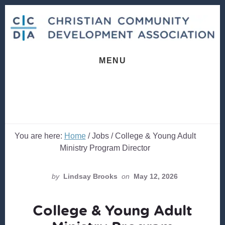
Skip
Skip
to
to
content
footer
MENU
You are here:
Home
/
Jobs
/
College & Young Adult
Ministry Program Director
by
Lindsay Brooks
on
May 12, 2026
College & Young Adult