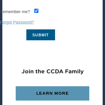
Remember me?
Forgot Password?
Join the CCDA Family
LEARN MORE