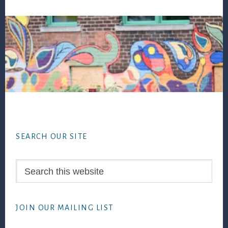
Footer
SEARCH OUR SITE
Search
this
website
JOIN OUR MAILING LIST