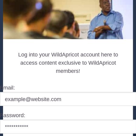
Log into your WildApricot account here to
access content exclusive to WildApricot
members!
Email:
Password: