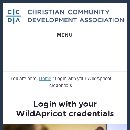
Skip
Skip
to
to
content
footer
MENU
You are here:
Home
/
Login with your WildApricot
credentials
Login with your
WildApricot credentials