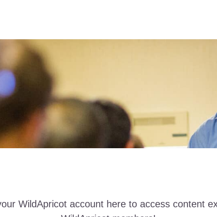
your WildApricot account here to access content ex