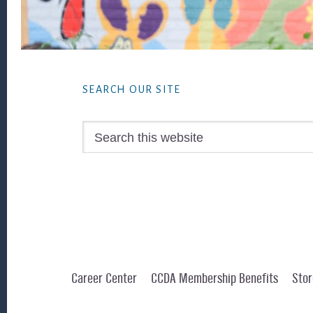
Footer
SEARCH OUR SITE
Search
this
website
Career Center
CCDA Membership Benefits
Stor