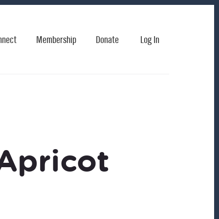
nnect
Membership
Donate
Log In
Apricot