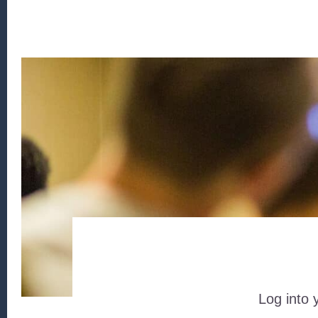
Log into 