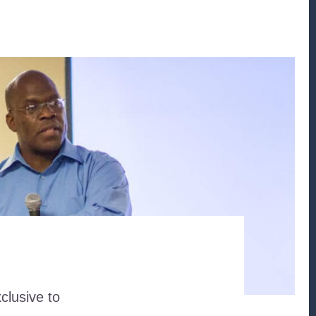
clusive to