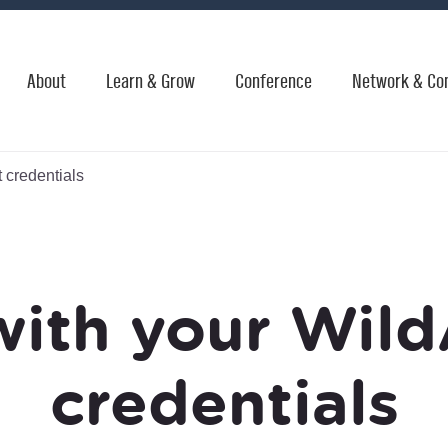
About
Learn & Grow
Conference
Network & Co
 credentials
with your Wild
credentials