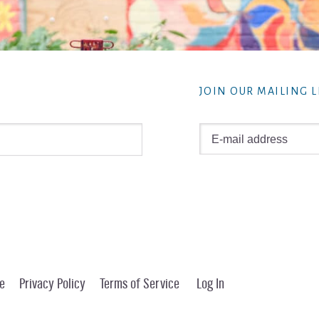
JOIN OUR MAILING L
e
Privacy Policy
Terms of Service
Log In