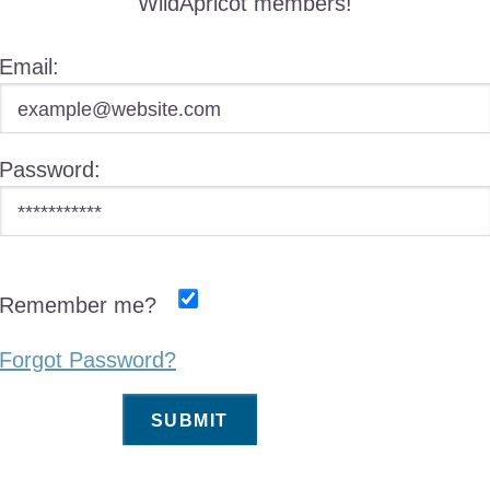
WildApricot members!
Email:
Password:
Remember me?
Forgot Password?