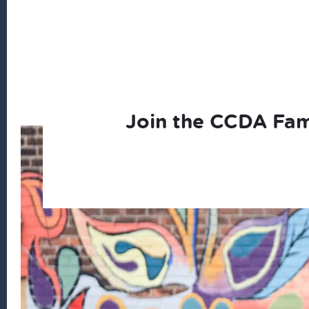
Join the CCDA Fam