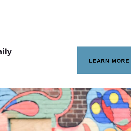
ily
LEARN MORE