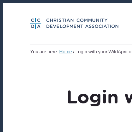
Skip
Skip
to
to
content
footer
You are here:
Home
/
Login with your WildApricot
Login 