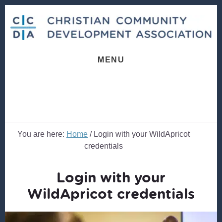
Skip
Skip
to
to
content
footer
MENU
You are here:
Home
/
Login with your WildApricot
credentials
Login with your
WildApricot credentials