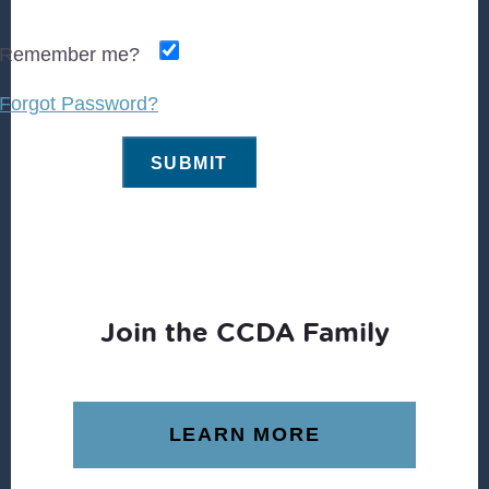
Remember me?
Forgot Password?
Join the CCDA Family
LEARN MORE