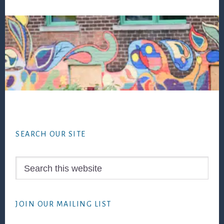
Footer
SEARCH OUR SITE
Search
this
website
JOIN OUR MAILING LIST