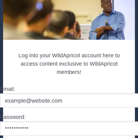
Log into your WildApricot account here to
access content exclusive to WildApricot
members!
Email:
Password: