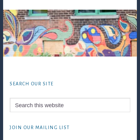
Footer
SEARCH OUR SITE
Search
this
website
JOIN OUR MAILING LIST