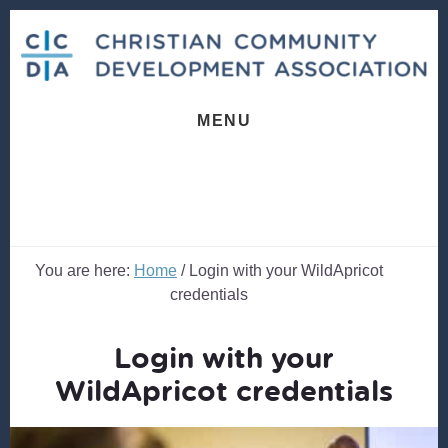
Skip
Skip
to
to
content
footer
MENU
You are here:
Home
/
Login with your WildApricot
credentials
Login with your
WildApricot credentials