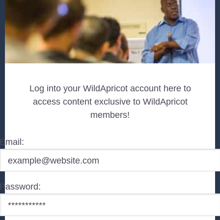
Log into your WildApricot account here to
access content exclusive to WildApricot
members!
Email:
Password: