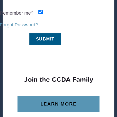
Remember me?
Forgot Password?
Join the CCDA Family
LEARN MORE