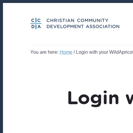
Skip
Skip
to
to
content
footer
You are here:
Home
/
Login with your WildApricot
Login 