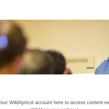
your WildApricot account here to access content ex