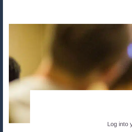
Log into 