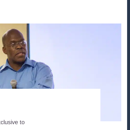
clusive to