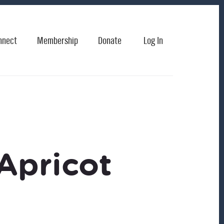
nnect
Membership
Donate
Log In
Apricot