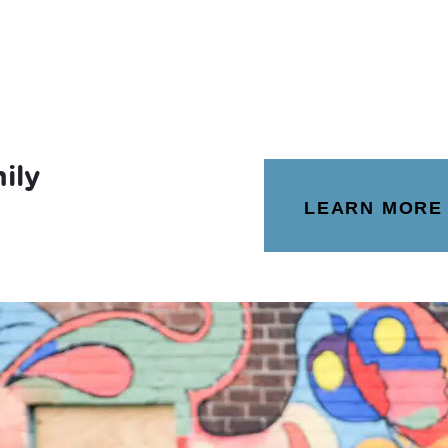
ily
LEARN MORE