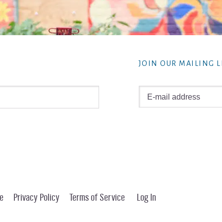
JOIN OUR MAILING L
e
Privacy Policy
Terms of Service
Log In