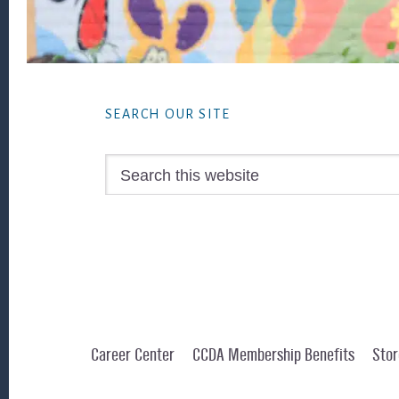
Footer
SEARCH OUR SITE
Search
this
website
Career Center
CCDA Membership Benefits
Stor