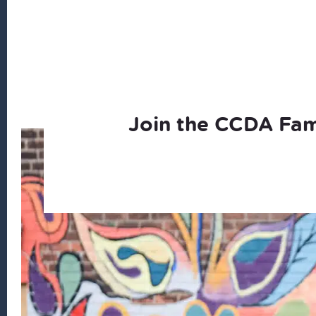
Join the CCDA Fam