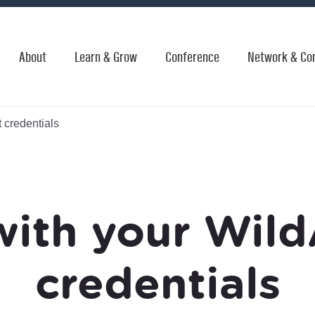
About
Learn & Grow
Conference
Network & Co
 credentials
with your Wild
credentials