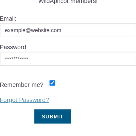
WildApricot members!
Email:
Password:
Remember me?
Forgot Password?