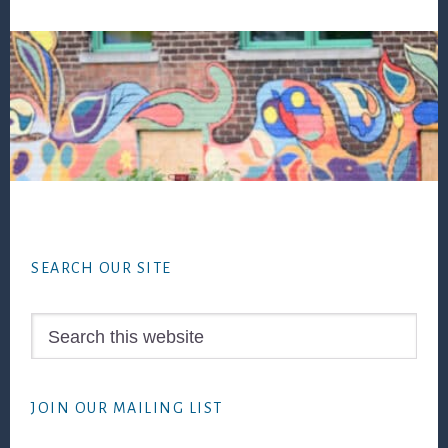
Footer
SEARCH OUR SITE
Search
this
website
JOIN OUR MAILING LIST