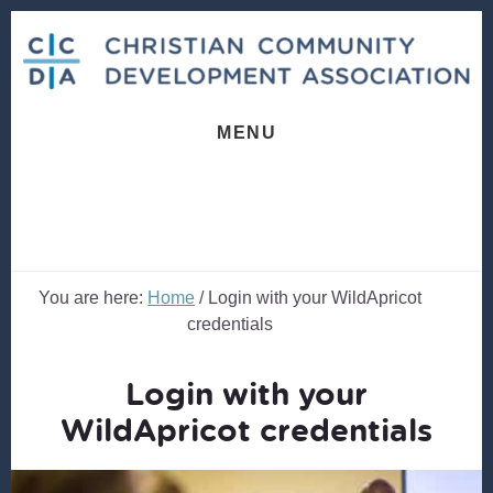
Skip
Skip
to
to
content
footer
MENU
You are here:
Home
/
Login with your WildApricot
credentials
Login with your
WildApricot credentials