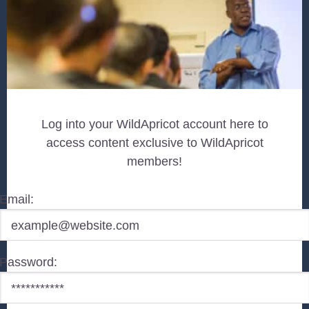
Log into your WildApricot account here to
access content exclusive to WildApricot
members!
Email:
Password: