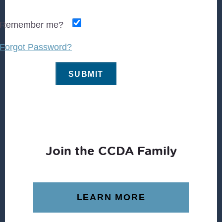
Remember me?
Forgot Password?
Join the CCDA Family
LEARN MORE