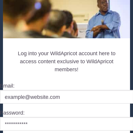
Log into your WildApricot account here to
access content exclusive to WildApricot
members!
Email:
Password: