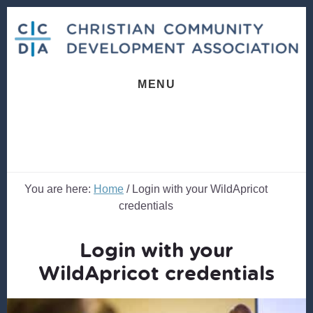
Skip
Skip
to
to
content
footer
MENU
You are here:
Home
/
Login with your WildApricot
credentials
Login with your
WildApricot credentials