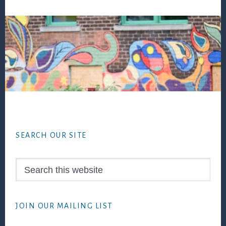
Footer
SEARCH OUR SITE
Search
this
website
JOIN OUR MAILING LIST