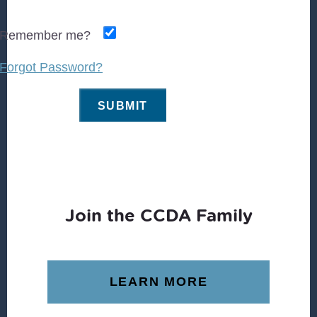
Remember me?
Forgot Password?
Join the CCDA Family
LEARN MORE