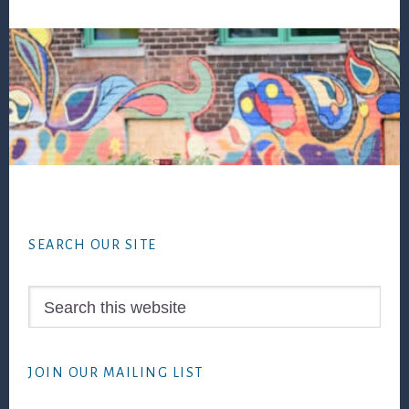
Footer
SEARCH OUR SITE
Search
this
website
JOIN OUR MAILING LIST