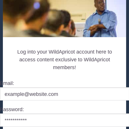
Log into your WildApricot account here to
access content exclusive to WildApricot
members!
Email:
Password: