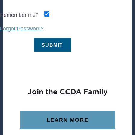
Remember me?
Forgot Password?
Join the CCDA Family
LEARN MORE