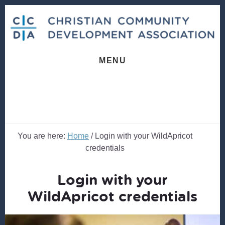
Skip
Skip
to
to
content
footer
MENU
You are here:
Home
/
Login with your WildApricot
credentials
Login with your
WildApricot credentials