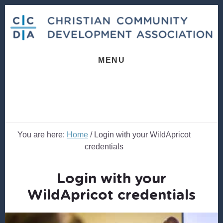
Skip
Skip
to
to
content
footer
MENU
You are here:
Home
/
Login with your WildApricot
credentials
Login with your
WildApricot credentials