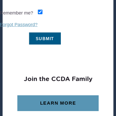
Remember me?
Forgot Password?
Join the CCDA Family
LEARN MORE