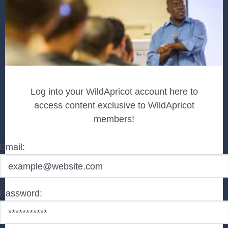
Log into your WildApricot account here to
access content exclusive to WildApricot
members!
Email:
Password: