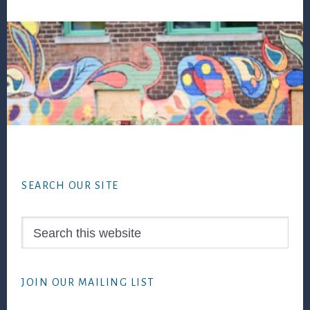
Footer
SEARCH OUR SITE
Search
this
website
JOIN OUR MAILING LIST