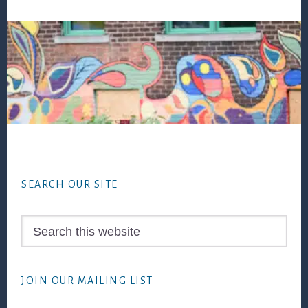
Footer
SEARCH OUR SITE
Search
this
website
JOIN OUR MAILING LIST