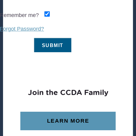
Remember me?
Forgot Password?
Join the CCDA Family
LEARN MORE