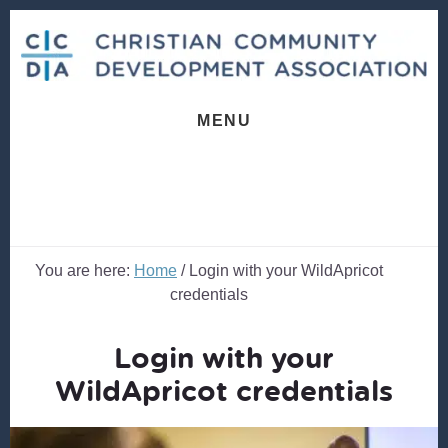
Skip
Skip
to
to
content
footer
MENU
You are here:
Home
/
Login with your WildApricot
credentials
Login with your
WildApricot credentials