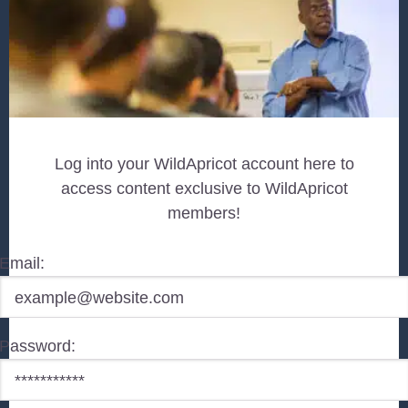
Log into your WildApricot account here to
access content exclusive to WildApricot
members!
Email:
Password: