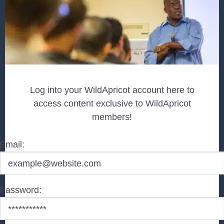
Log into your WildApricot account here to
access content exclusive to WildApricot
members!
Email:
Password: