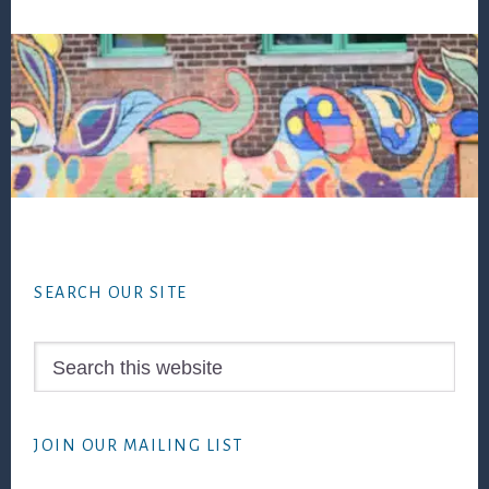
Footer
SEARCH OUR SITE
Search
this
website
JOIN OUR MAILING LIST