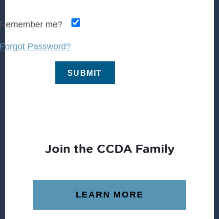
Remember me?
Forgot Password?
Join the CCDA Family
LEARN MORE