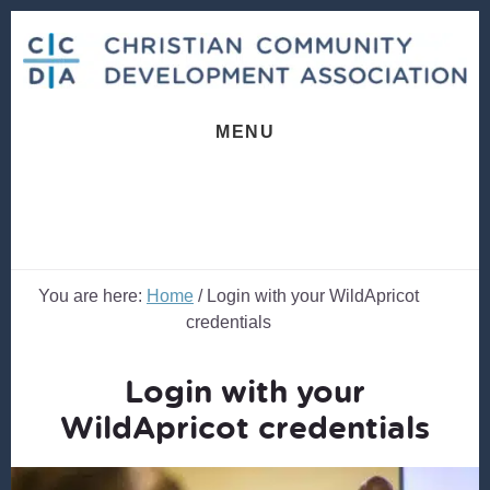
Skip
Skip
to
to
content
footer
MENU
You are here:
Home
/
Login with your WildApricot
credentials
Login with your
WildApricot credentials