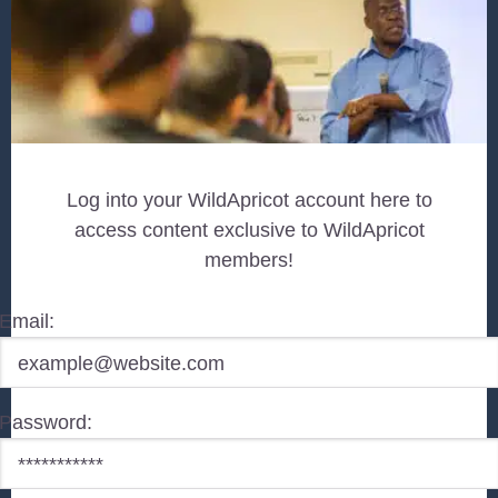
Log into your WildApricot account here to
access content exclusive to WildApricot
members!
Email:
Password: