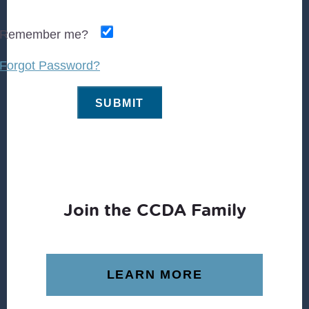
Remember me?
Forgot Password?
Join the CCDA Family
LEARN MORE