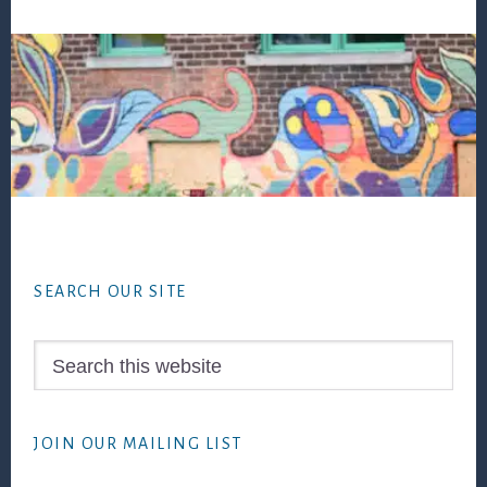
Footer
SEARCH OUR SITE
Search
this
website
JOIN OUR MAILING LIST