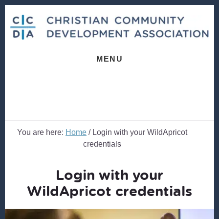
Skip
Skip
to
to
content
footer
MENU
You are here:
Home
/
Login with your WildApricot
credentials
Login with your
WildApricot credentials